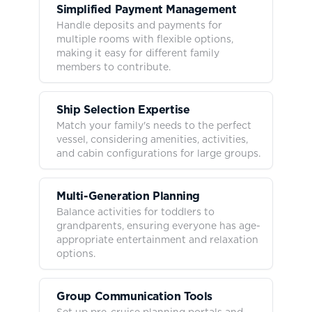
Simplified Payment Management
Handle deposits and payments for
multiple rooms with flexible options,
making it easy for different family
members to contribute.
Ship Selection Expertise
Match your family's needs to the perfect
vessel, considering amenities, activities,
and cabin configurations for large groups.
Multi-Generation Planning
Balance activities for toddlers to
grandparents, ensuring everyone has age-
appropriate entertainment and relaxation
options.
Group Communication Tools
Set up pre-cruise planning portals and