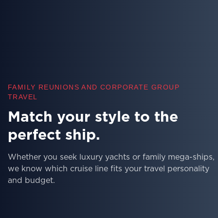
FAMILY REUNIONS AND CORPORATE GROUP
TRAVEL
Skip the research, sail with
confidence.
Our team has personally sailed on hundreds of ships 
can recommend the best itineraries, cabin locations, a
insider tips for your cruise.