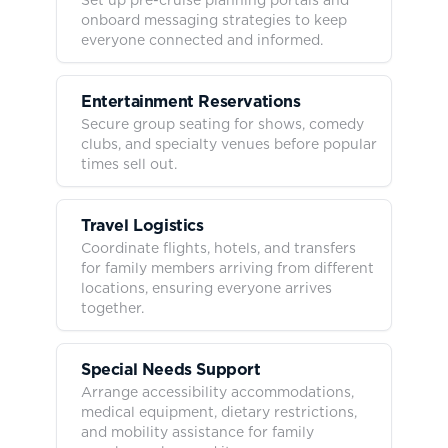
onboard messaging strategies to keep
everyone connected and informed.
Entertainment Reservations
Secure group seating for shows, comedy
clubs, and specialty venues before popular
times sell out.
Travel Logistics
Coordinate flights, hotels, and transfers
for family members arriving from different
locations, ensuring everyone arrives
together.
Special Needs Support
Arrange accessibility accommodations,
medical equipment, dietary restrictions,
and mobility assistance for family