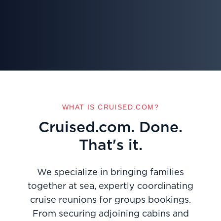
WHAT IS CRUISED.COM?
Cruised.com. Done.
That's it.
We specialize in bringing families
together at sea, expertly coordinating
cruise reunions for groups bookings.
From securing adjoining cabins and