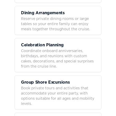
Dining Arrangements
Reserve private dining rooms or large
tables so your entire family can enjoy
meals together throughout the cruise.
Celebration Planning
Coordinate onboard anniversaries,
birthdays, and reunions with custom
cakes, decorations, and special surprises
from the cruise line.
Group Shore Excursions
Book private tours and activities that
accommodate your entire party, with
options suitable for all ages and mobility
levels.