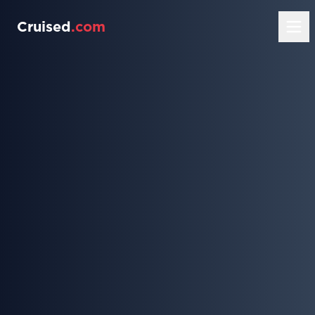
Cruised
.com