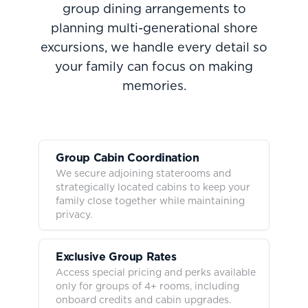
group dining arrangements to
planning multi-generational shore
excursions, we handle every detail so
your family can focus on making
memories.
Group Cabin Coordination
We secure adjoining staterooms and
strategically located cabins to keep your
family close together while maintaining
privacy.
Exclusive Group Rates
Access special pricing and perks available
only for groups of 4+ rooms, including
onboard credits and cabin upgrades.