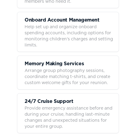
members who need it.
Onboard Account Management
Help set up and organize onboard
spending accounts, including options for
monitoring children's charges and setting
limits.
Memory Making Services
Arrange group photography sessions,
coordinate matching t-shirts, and create
custom welcome gifts for your reunion.
24/7 Cruise Support
Provide emergency assistance before and
during your cruise, handling last-minute
changes and unexpected situations for
your entire group.